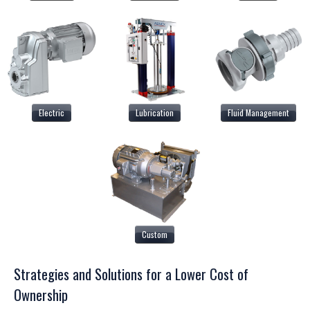
Electric
Lubrication
Fluid Management
Custom
Strategies and Solutions for a Lower Cost of
Ownership