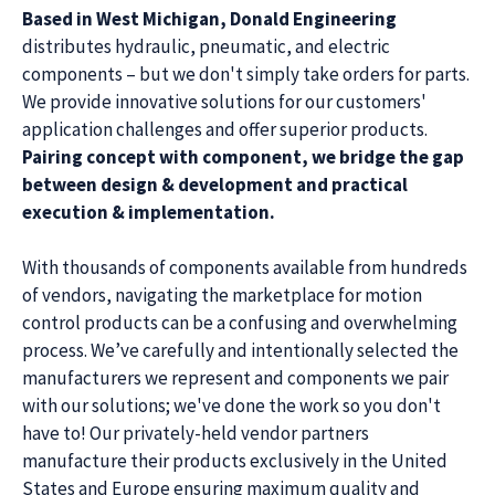
Based in West Michigan, Donald Engineering
distributes hydraulic, pneumatic, and electric
components – but we don't simply take orders for parts.
We provide innovative solutions for our customers'
application challenges and offer superior products.
Pairing concept with component, we bridge the gap
between design & development and practical
execution & implementation.
With thousands of components available from hundreds
of vendors, navigating the marketplace for motion
control products can be a confusing and overwhelming
process. We’ve carefully and intentionally selected the
manufacturers we represent and components we pair
with our solutions; we've done the work so you don't
have to! Our privately-held vendor partners
manufacture their products exclusively in the United
States and Europe ensuring maximum quality and