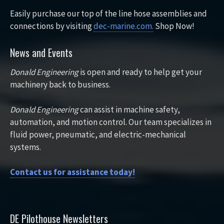
Easily purchase our top of the line hose assemblies and
connections by visiting
dec-marine.com.
Shop Now!
News and Events
Donald Engineering
is open and ready to help get your
machinery back to business.
Donald Engineering
can assist in machine safety,
automation, and motion control. Our team specializes in
fluid power, pneumatic, and electric-mechanical
systems.
Contact us for assistance today!
DE Pilothouse Newsletters