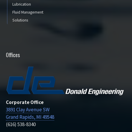
Lubrication
Fluid Management
Solutions
Offices
Corporate Office
3891 Clay Avenue SW
Grand Rapids, MI 49548
(616) 538-8340