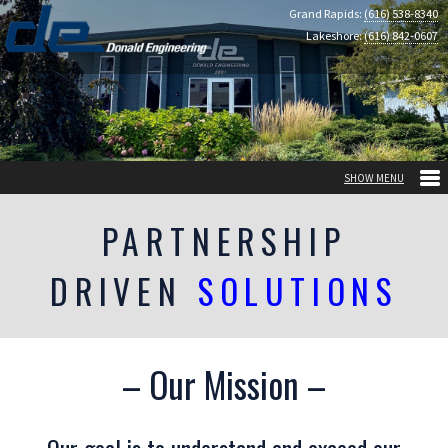
Grand Rapids:
(616) 538-8340
Lakeshore:
(616) 842-0607
PARTNERSHIP
DRIVEN
SOLUTIONS
– Our Mission –