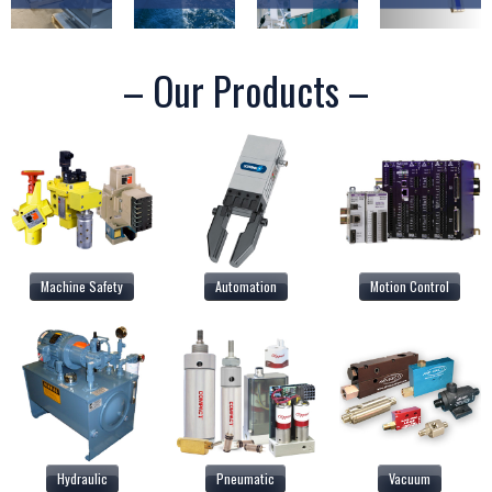
– Our Products –
Machine Safety
Automation
Motion Control
Hydraulic
Pneumatic
Vacuum