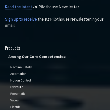
Read the latest
DE
Pilothouse Newsletter.
Sign up to receive
the
DE
Pilothouse Newsletter in your
email.
Products
Among Our Core Competencies:
Machine Safety
Automation
Motion Control
Hydraulic
Pneumatic
Vacuum
Electric