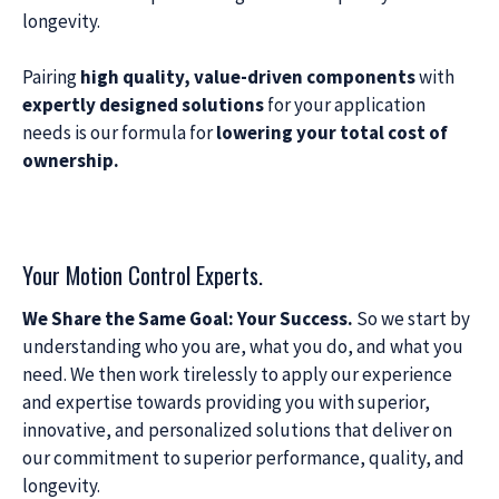
longevity.
Pairing
high quality, value-driven components
with
expertly designed solutions
for your application
needs is our formula for
lowering your total cost of
ownership.
Your Motion Control Experts.
We Share the Same Goal: Your Success.
So we start by
understanding who you are, what you do, and what you
need. We then work tirelessly to apply our experience
and expertise towards providing you with superior,
innovative, and personalized solutions that deliver on
our commitment to superior performance, quality, and
longevity.