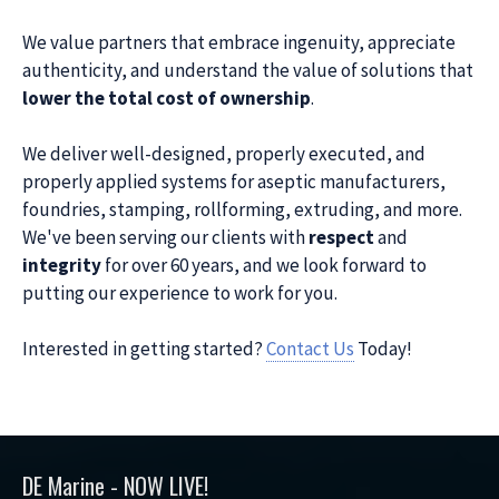
We value partners that embrace ingenuity, appreciate
authenticity, and understand the value of solutions that
lower the total cost of ownership
.
We deliver well-designed, properly executed, and
properly applied systems for aseptic manufacturers,
foundries, stamping, rollforming, extruding, and more.
We've been serving our clients with
respect
and
integrity
for over 60 years, and we look forward to
putting our experience to work for you.
Interested in getting started?
Contact Us
Today!
DE Marine - NOW LIVE!