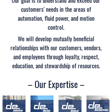
Our goal is to understand and exceed our
customers’ needs in the areas of
automation, fluid power, and motion
control.
We will develop mutually beneficial
relationships with our customers, vendors,
and employees through loyalty, respect,
education, and stewardship of resources.
– Our Expertise –