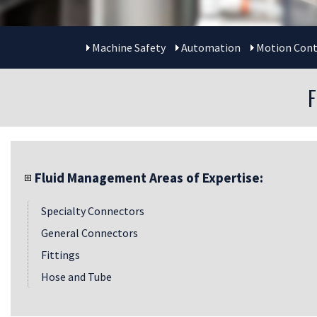
Machine Safety
Automation
Motion Cont
Fluid Management Areas of Expertise:
Specialty Connectors
General Connectors
Fittings
Hose and Tube