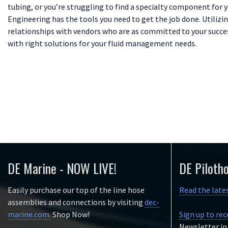
tubing, or you’re struggling to find a specialty component for 
Engineering has the tools you need to get the job done. Utilizin
relationships with vendors who are as committed to your success
with right solutions for your fluid management needs.
DE Marine - NOW LIVE!
DE Piloth
Easily purchase our top of the line hose
Read the late
assemblies and connections by visiting
dec-
marine.com.
Shop Now!
Sign up to rec
Newsletter in