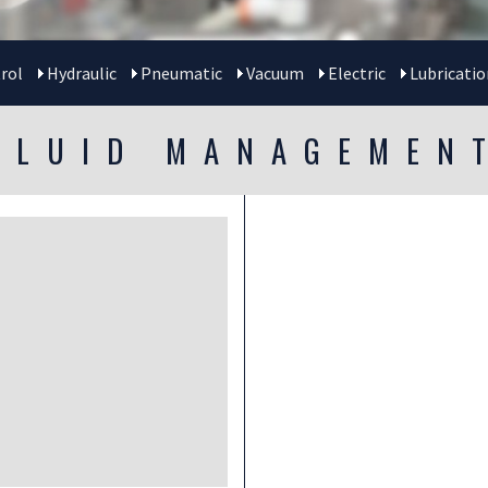
rol
Hydraulic
Pneumatic
Vacuum
Electric
Lubricatio
FLUID MANAGEMEN