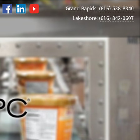
Grand Rapids:
(616) 538-8340
Lakeshore:
(616) 842-0607