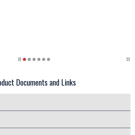
oduct Documents and Links
bing