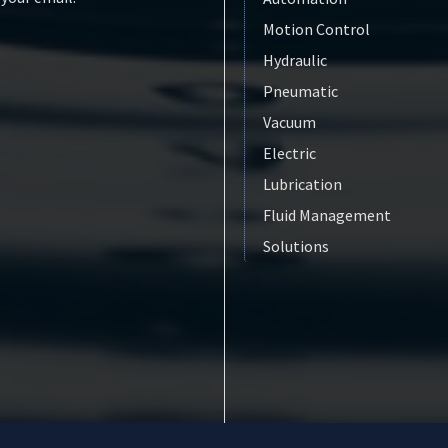
Motion Control
Hydraulic
Pneumatic
Vacuum
Electric
Lubrication
Fluid Management
Solutions