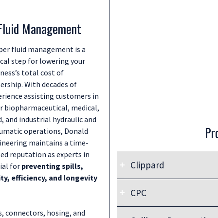
 Fluid Management
per fluid management is a
ical step for lowering your
ness’s total cost of
ership. With decades of
erience assisting customers in
ir biopharmaceutical, medical,
, and industrial hydraulic and
Pr
umatic operations, Donald
ineering maintains a time-
ed reputation as experts in
Clippard
ial for
preventing spills,
, efficiency, and longevity
CPC
Go to Link:
Clippard Fittings, Hosing, & Tu
s, connectors, hosing, and