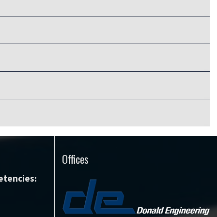
Offices
tencies: