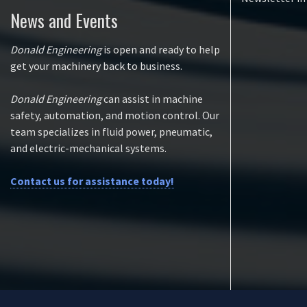
News and Events
Donald Engineering
is open and ready to help
get your machinery back to business.
Donald Engineering
can assist in machine
safety, automation, and motion control. Our
team specializes in fluid power, pneumatic,
and electric-mechanical systems.
Contact us for assistance today!