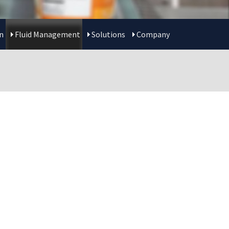
n
Fluid Management
Solutions
Company
T