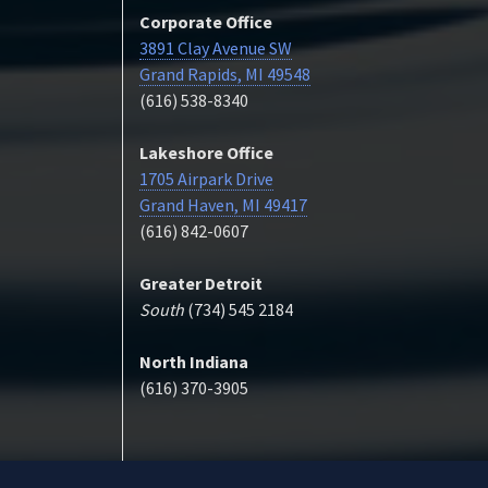
Corporate Office
3891 Clay Avenue SW
Grand Rapids, MI 49548
(616) 538-8340
Lakeshore Office
1705 Airpark Drive
Grand Haven, MI 49417
(616) 842-0607
Greater Detroit
South
(734) 545 2184
North Indiana
(616) 370-3905