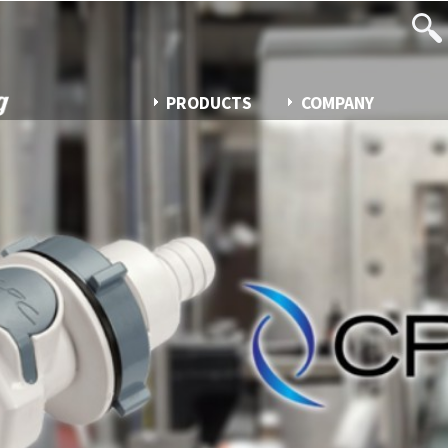
PRODUCTS
COMPANY