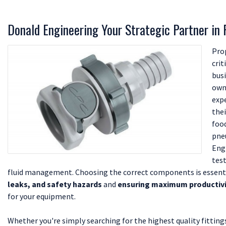
Donald Engineering Your Strategic Partner in
Pro
crit
busi
own
exp
the
food
pne
Eng
test
fluid management. Choosing the correct components is essent
leaks, and safety hazards
and
ensuring maximum productivity
for your equipment.
Whether you're simply searching for the highest quality fitting