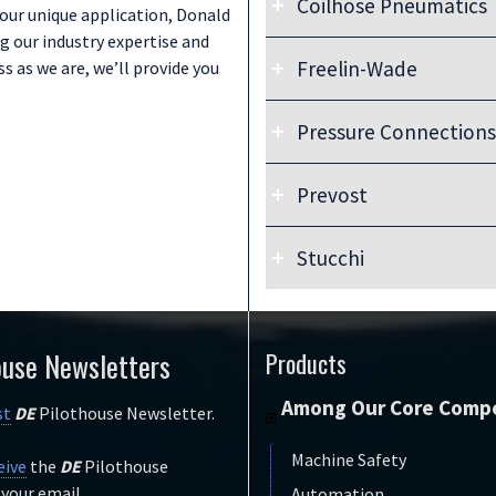
Coilhose Pneumatics
Go to Link:
your unique application, Donald
Colder Products Company
g our industry expertise and
Freelin-Wade
 as we are, we’ll provide you
Go to Link:
Coilhouse Pneumatics
Pressure Connections
Download Document:
Freelin-Wade Catalog (PDF)
Prevost
Go to Links:
Go to Link:
Freelin-Wade
Pressure Connections
Freelin-Wade Video Library
Stucchi
Go to Link:
Prevost
Go to Link:
Stucchi
ouse Newsletters
Products
Among Our Core Compe
st
DE
Pilothouse Newsletter.
Machine Safety
eive
the
DE
Pilothouse
 your email.
Automation