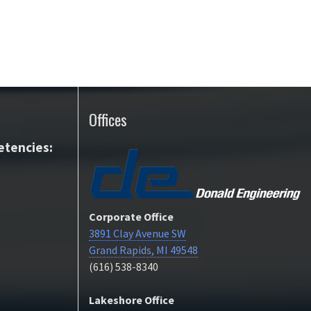
Offices
tencies:
Corporate Office
3891 Clay Avenue SW
Grand Rapids, MI 49548
(616) 538-8340
Lakeshore Office