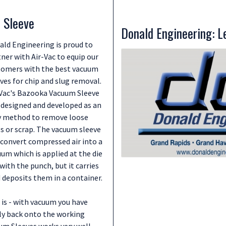
 Sleeve
Donald Engineering: Le
ald Engineering is proud to
ner with Air-Vac to equip our
tomers with the best vacuum
ves for chip and slug removal.
-Vac's Bazooka Vacuum Sleeve
 designed and developed as an
y method to remove loose
s or scrap. The vacuum sleeve
 convert compressed air into a
um which is applied at the die
ith the punch, but it carries
deposits them in a container.
is - with vacuum you have
fly back onto the working
uum Sleeves works very well