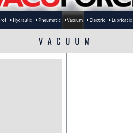
rol
Hydraulic
Pneumatic
Vacuum
Electric
Lubricatio
VACUUM