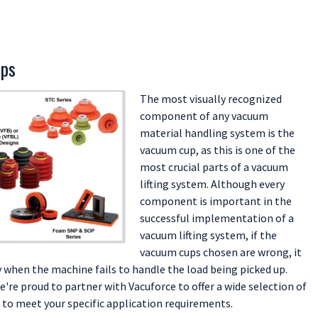
ups
The most visually recognized
component of any vacuum
material handling system is the
vacuum cup, as this is one of the
most crucial parts of a vacuum
lifting system. Although every
component is important in the
successful implementation of a
vacuum lifting system, if the
vacuum cups chosen are wrong, it
 when the machine fails to handle the load being picked up.
're proud to partner with Vacuforce to offer a wide selection of
to meet your specific application requirements.