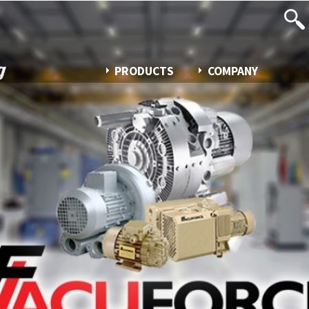
PRODUCTS
COMPANY