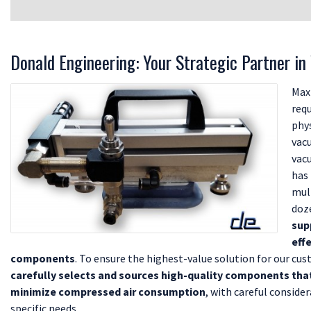
Donald Engineering: Your Strategic Partner i
Max
req
phys
vac
vac
has
mul
doz
sup
eff
components
. To ensure the highest-value solution for our cu
carefully selects and sources high-quality components th
minimize compressed air consumption
, with careful conside
specific needs.