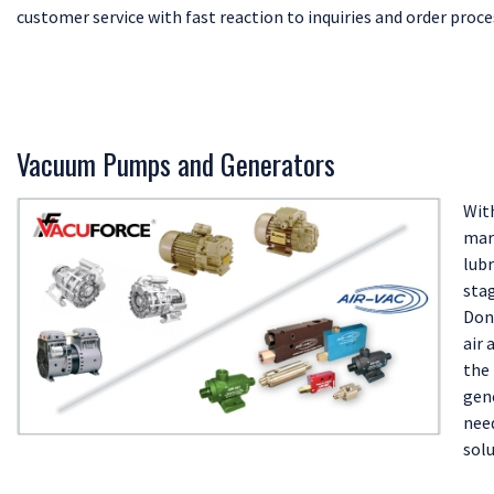
customer service with fast reaction to inquiries and order proce
Vacuum Pumps and Generators
With
mark
lub
sta
Don
air 
the
gen
need
solu