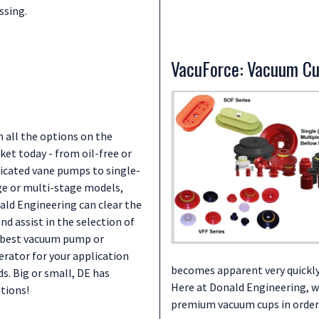
ssing.
VacuForce: Vacuum C
 all the options on the
et today - from oil-free or
ricated vane pumps to single-
ge or multi-stage models,
ald Engineering can clear the
and assist in the selection of
 best vacuum pump or
erator for your application
becomes apparent very quickly
s. Big or small, DE has
Here at Donald Engineering, we
tions!
premium vacuum cups in order 