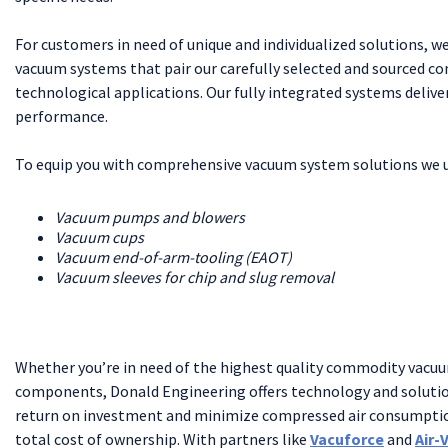
For customers in need of unique and individualized solutions, 
vacuum systems that pair our carefully selected and sourced 
technological applications. Our fully integrated systems deliv
performance.
To equip you with comprehensive vacuum system solutions we ut
Vacuum pumps and blowers
Vacuum cups
Vacuum end-of-arm-tooling (EAOT)
Vacuum sleeves for chip and slug removal
Whether you’re in need of the highest quality commodity vacu
components, Donald Engineering offers technology and solutio
return on investment and minimize compressed air consumptio
total cost of ownership. With partners like
Vacuforce
and
Air-