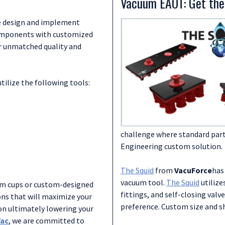
Vacuum EAOT: Get the
Go to Links:
highly effective vacuum sys
Air-Vac
we design and implement
Air-Vac Air Operated Vacuum 
Download Documents:
Vacuum Removal Solutions for L
components with customized
VacuForce - The Vacuum Venturi
er unmatched quality and
VacuForce Vacuum Generators
Go to Links:
Vacuforce
ilize the following tools:
Vacuforce Vacuum Generators
Vacuforce Video Library
challenge where standard parts
Engineering custom solution.
The Squid
from
VacuForce
has
vacuum tool.
The Squid
utilize
um cups or custom-designed
fittings, and self-closing valv
ns that will maximize your
preference. Custom size and sh
n ultimately lowering your
Vac
, we are committed to