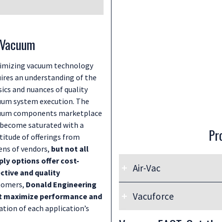
n Vacuum
imizing vacuum technology
uires an understanding of the
ics and nuances of quality
uum system execution. The
uum components marketplace
 become saturated with a
Pr
titude of offerings from
ens of vendors,
but not all
ply options offer cost-
Air-Vac
ective and quality
stomers,
Donald Engineering
Donald Engineering proudly
Vacuforce
at maximize performance and
premium quality American
ration of each application’s
Donald Engineering proudly