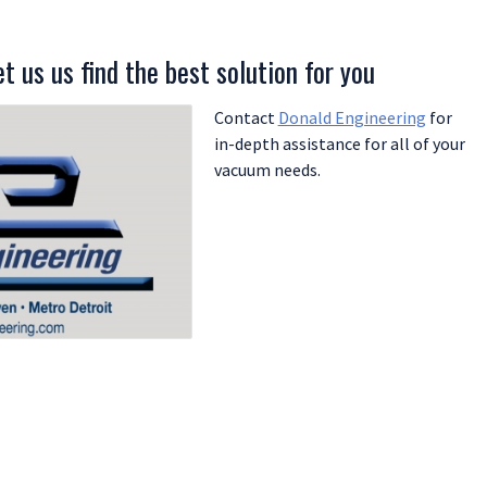
t us us find the best solution for you
Contact
Donald Engineering
for
in-depth assistance for all of your
vacuum needs.