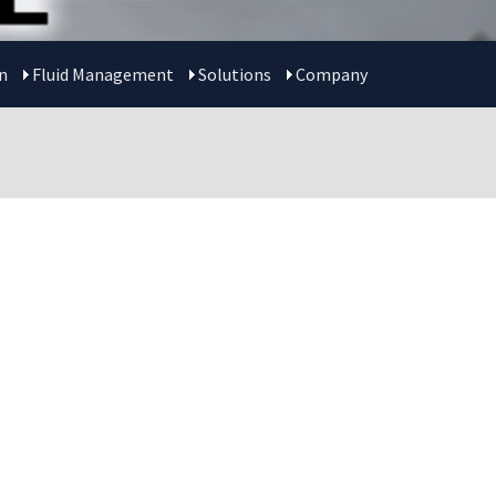
n
Fluid Management
Solutions
Company