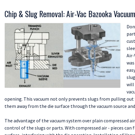
Chip & Slug Removal: Air-Vac Bazooka Vacuum
Don
part
cus
slee
Air
was
eas
slug
will
vacu
opening. This vacuum not only prevents slugs from pulling out w
them away from the die surface through the vacuum source and 
The advantage of the vacuum system over plain compressed air 
control of the slugs or parts. With compressed air - pieces can 
surface, interfering with the die operation. Installation of Vac