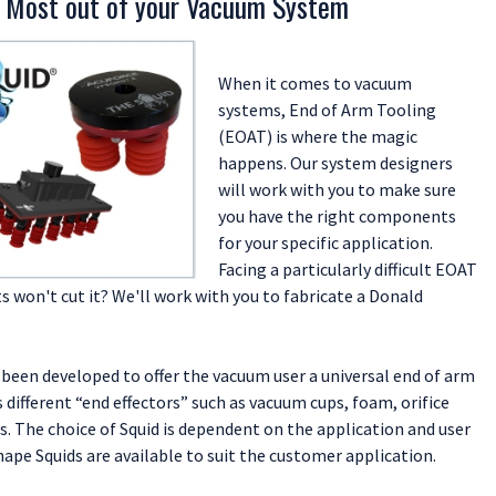
 Most out of your Vacuum System
tem solutions.
Pumps and Generators
oose Slugs, Shavings, Piercings or Finished Parts (Bazooka Tube)
When it comes to vacuum
 Explained
systems, End of Arm Tooling
 Data Sheet
(EOAT) is where the magic
happens. Our system designers
will work with you to make sure
you have the right components
for your specific application.
Facing a particularly difficult EOAT
 won't cut it? We'll work with you to fabricate a Donald
 been developed to offer the vacuum user a universal end of arm
s different “end effectors” such as vacuum cups, foam, orifice
es. The choice of Squid is dependent on the application and user
ape Squids are available to suit the customer application.