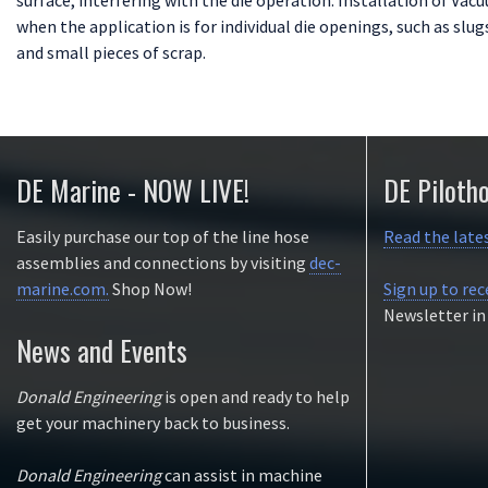
when the application is for individual die openings, such as slugs
and small pieces of scrap.
DE Marine - NOW LIVE!
DE Piloth
Easily purchase our top of the line hose
Read the late
assemblies and connections by visiting
dec-
marine.com.
Shop Now!
Sign up to rec
Newsletter in
News and Events
Donald Engineering
is open and ready to help
get your machinery back to business.
Donald Engineering
can assist in machine