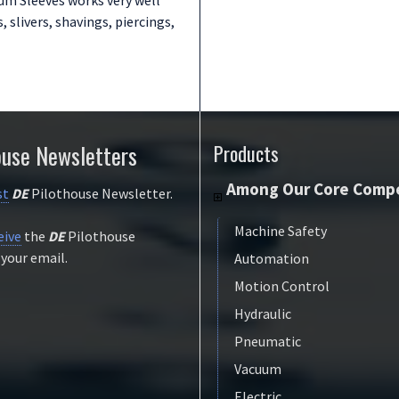
, slivers, shavings, piercings,
ouse Newsletters
Products
Among Our Core Compe
st
DE
Pilothouse Newsletter.
Machine Safety
eive
the
DE
Pilothouse
 your email.
Automation
Motion Control
Hydraulic
Pneumatic
Vacuum
Electric