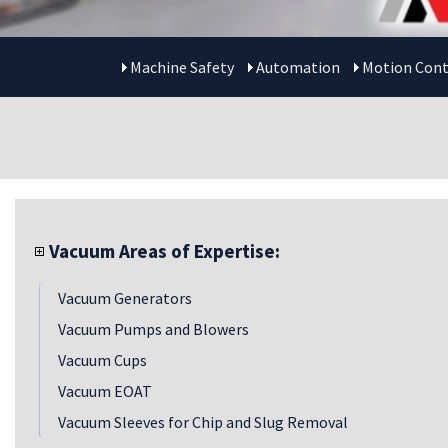
Machine Safety
Automation
Motion Cont
Vacuum Areas of Expertise:
Vacuum Generators
Vacuum Pumps and Blowers
Vacuum Cups
Vacuum EOAT
Vacuum Sleeves for Chip and Slug Removal