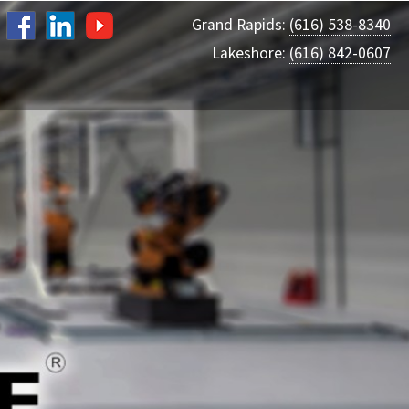
Grand Rapids:
(616) 538-8340
Lakeshore:
(616) 842-0607