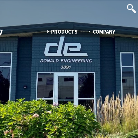
PRODUCTS
COMPANY