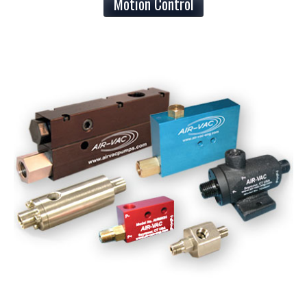
Motion Control