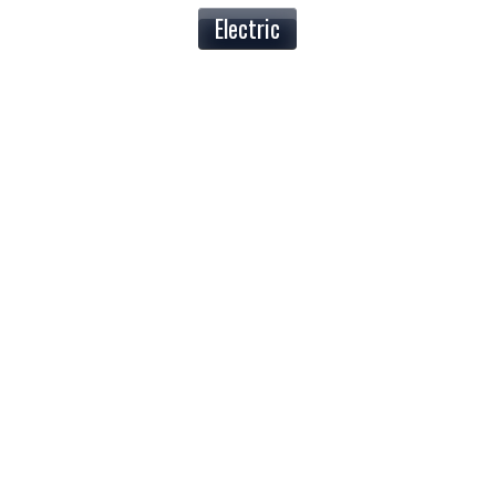
Electric