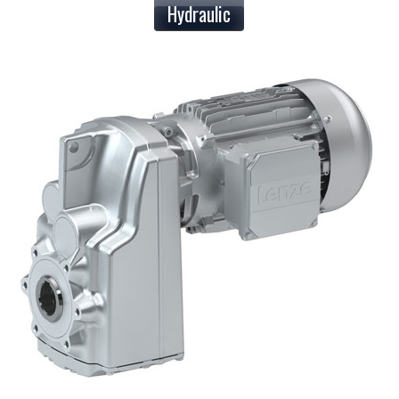
Hydraulic