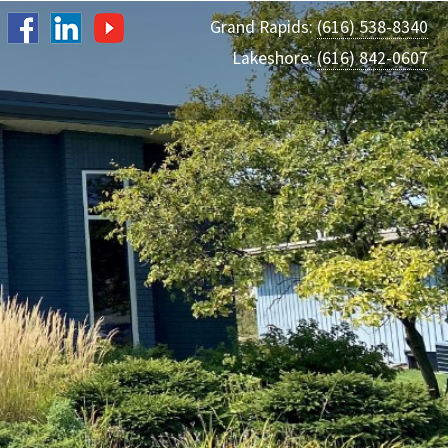
Grand Rapids:
(616) 538-8340
Lakeshore:
(616) 842-0607