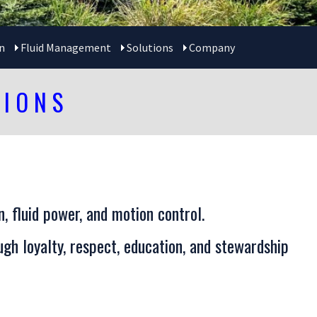
n
Fluid Management
Solutions
Company
TIONS
, fluid power, and motion control.
gh loyalty, respect, education, and stewardship