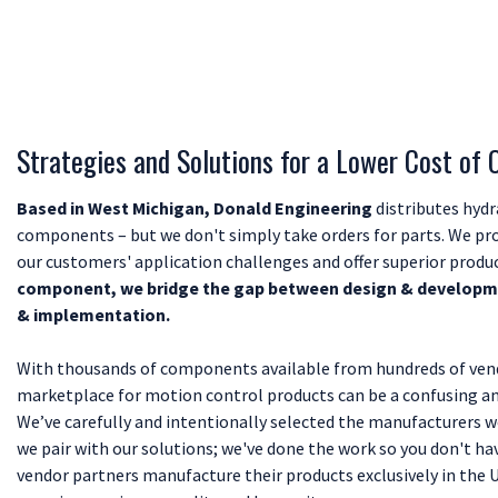
Strategies and Solutions for a Lower Cost of
Based in West Michigan, Donald Engineering
distributes hydr
components – but we don't simply take orders for parts. We pro
our customers' application challenges and offer superior produ
component, we bridge the gap between design & developme
& implementation.
With thousands of components available from hundreds of vend
marketplace for motion control products can be a confusing a
We’ve carefully and intentionally selected the manufacturers
we pair with our solutions; we've done the work so you don't hav
vendor partners manufacture their products exclusively in the 