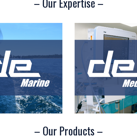
– Our Expertise –
– Our Products –