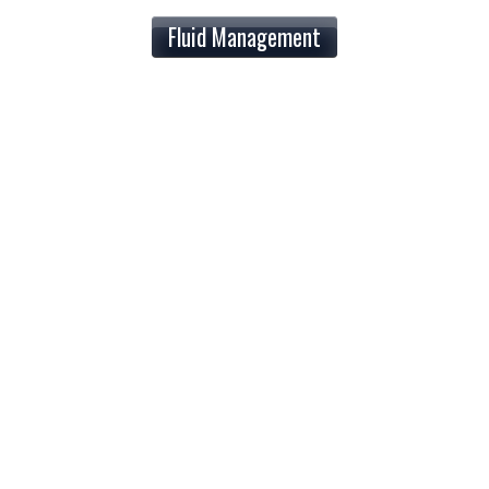
Fluid Management