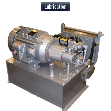
Lubrication