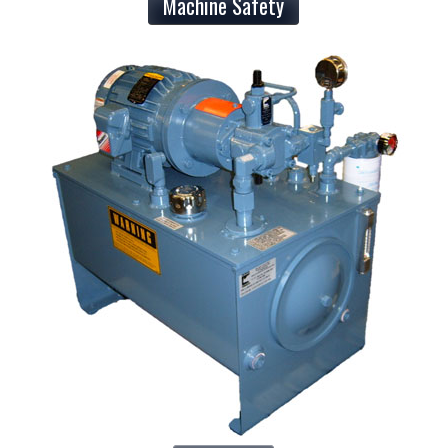
Machine Safety