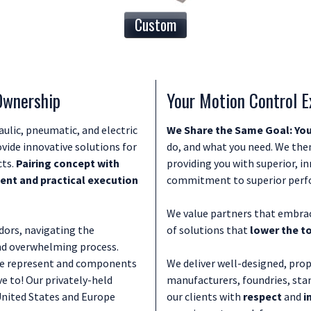
Custom
 Ownership
Your Motion Control E
aulic, pneumatic, and electric
We Share the Same Goal: You
vide innovative solutions for
do, and what you need. We then
cts.
Pairing concept with
providing you with superior, i
nt and practical execution
commitment to superior perfor
We value partners that embrac
ors, navigating the
of solutions that
lower the t
nd overwhelming process.
 we represent and components
We deliver well-designed, prop
e to! Our privately-held
manufacturers, foundries, sta
United States and Europe
our clients with
respect
and
i