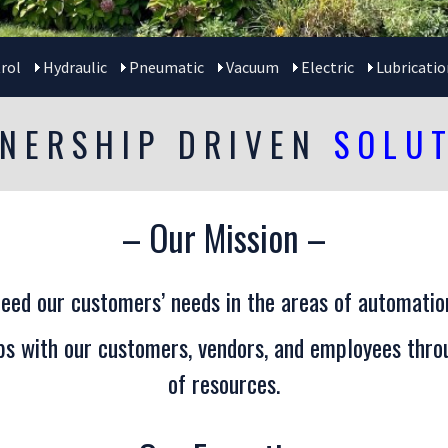
rol
Hydraulic
Pneumatic
Vacuum
Electric
Lubricatio
NERSHIP DRIVEN
SOLU
– Our Mission –
eed our customers’ needs in the areas of automation
ips with our customers, vendors, and employees throu
of resources.