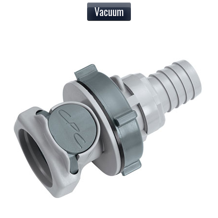
Vacuum