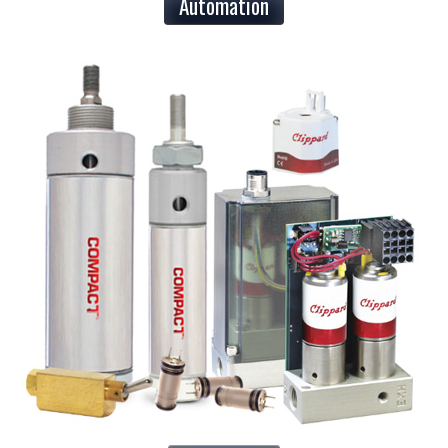
Automation