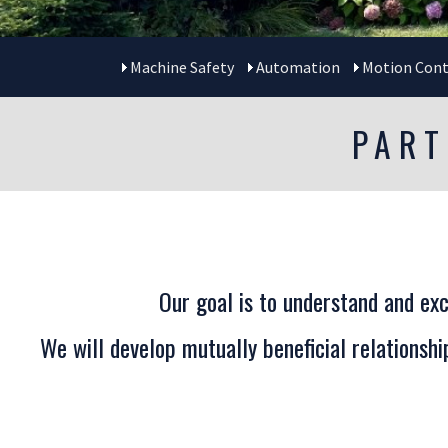
Machine Safety
Automation
Motion Cont
PART
Our goal is to understand and exc
We will develop mutually beneficial relationsh