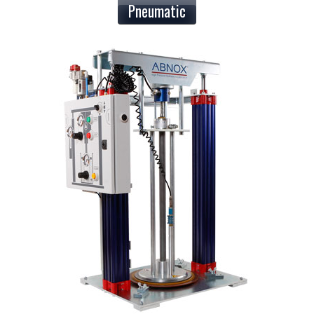
Pneumatic