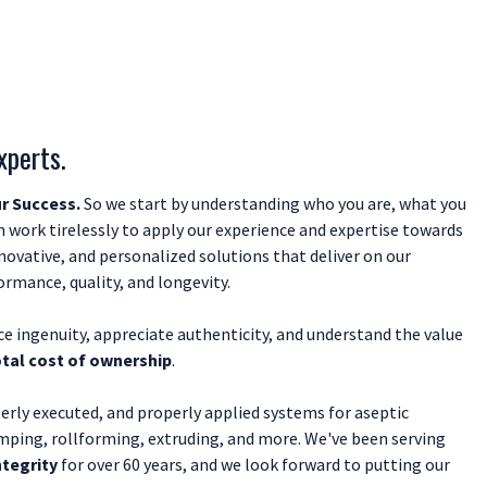
xperts.
r Success.
So we start by understanding who you are, what you
 work tirelessly to apply our experience and expertise towards
nnovative, and personalized solutions that deliver on our
mance, quality, and longevity.
e ingenuity, appreciate authenticity, and understand the value
otal cost of ownership
.
erly executed, and properly applied systems for aseptic
mping, rollforming, extruding, and more. We've been serving
ntegrity
for over 60 years, and we look forward to putting our